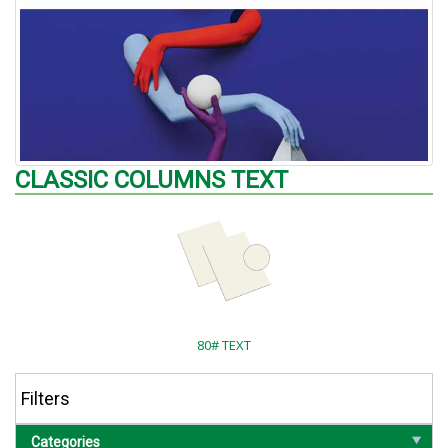
CLASSIC COLUMNS TEXT
80# TEXT
Filters
Categories