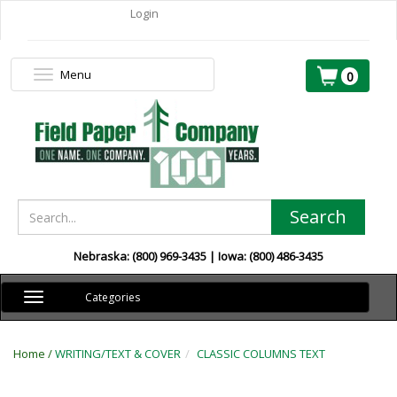
Login
Menu
Toggle
0
navigation
Search
Nebraska: (800) 969-3435 | Iowa: (800) 486-3435
Toggle
Categories
navigation
Home /
WRITING/TEXT & COVER
CLASSIC COLUMNS TEXT