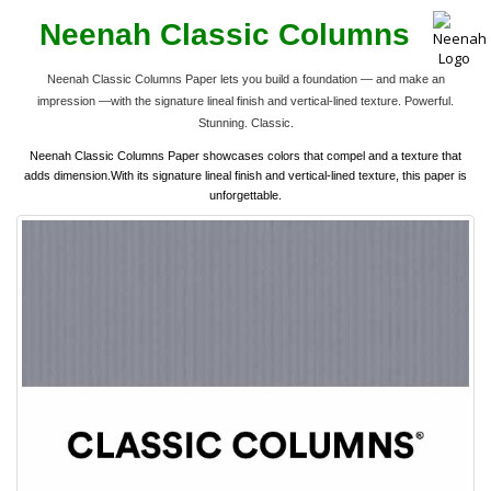
Neenah Classic Columns
Neenah Classic Columns Paper lets you build a foundation — and make an
impression —with the signature lineal finish and vertical-lined texture. Powerful.
Stunning. Classic.
Neenah Classic Columns Paper showcases colors that compel and a texture that
adds dimension.With its signature lineal finish and vertical-lined texture, this paper is
unforgettable.