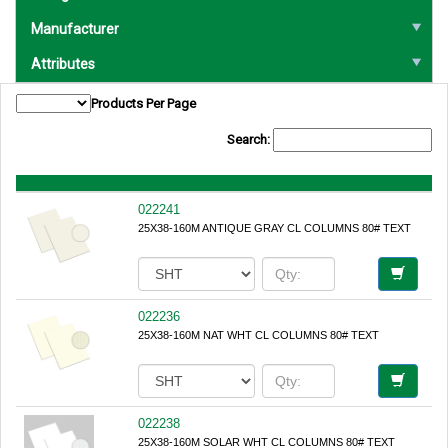
Manufacturer
Attributes
Products Per Page
Search:
022241
25X38-160M ANTIQUE GRAY CL COLUMNS 80# TEXT
022236
25X38-160M NAT WHT CL COLUMNS 80# TEXT
022238
25X38-160M SOLAR WHT CL COLUMNS 80# TEXT