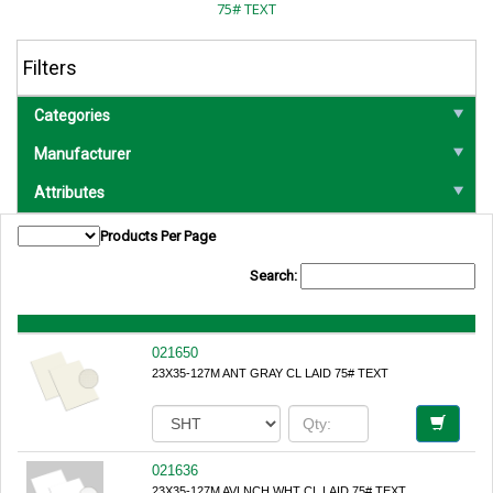
75# TEXT
Filters
Categories
Manufacturer
Attributes
Products Per Page
Search:
021650
23X35-127M ANT GRAY CL LAID 75# TEXT
021636
23X35-127M AVLNCH WHT CL LAID 75# TEXT