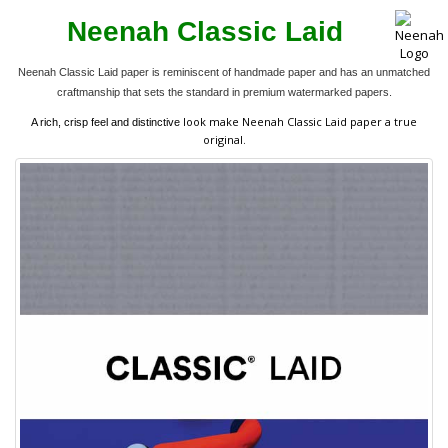
Neenah Classic Laid
Neenah Classic Laid paper is reminiscent of handmade paper and has an unmatched
craftmanship that sets the standard in premium watermarked papers.
look make Neenah Classic Laid paper a true
A rich, crisp feel and distinctive
original.