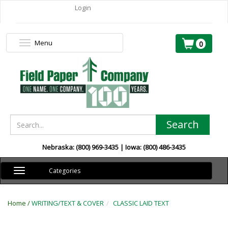
Login
Menu
Toggle
0
navigation
Search
Nebraska: (800) 969-3435 | Iowa: (800) 486-3435
Toggle
Categories
navigation
Home /
WRITING/TEXT & COVER
CLASSIC LAID TEXT