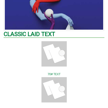
CLASSIC LAID TEXT
70# TEXT