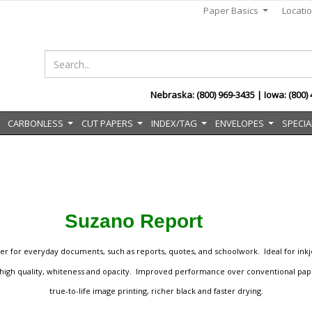
Paper Basics
Locati
...
Nebraska: (800) 969-3435 | Iowa: (800)
CARBONLESS
CUT PAPERS
INDEX/TAG
ENVELOPES
SPECIA
..
...
...
...
...
Suzano Report
er for everyday documents, such as reports, quotes, and schoolwork. Ideal for inkje
by high quality, whiteness and opacity. Improved performance over conventional pape
true-to-life image printing, richer black and faster drying.