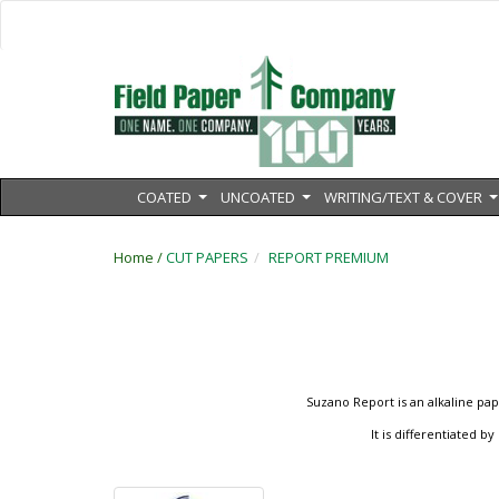
COATED
UNCOATED
WRITING/TEXT & COVER
...
...
.
Home /
CUT PAPERS
REPORT PREMIUM
Suzano Report is an alkaline pap
It is differentiated 