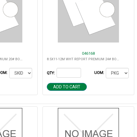
046168
8.5X11-10M WHT REPORT PREMIUM 20# BOND MULTIPURPOSE
8.5X11-12M WHT REPORT PREMIUM 24# BOND MULTIPURPOSE
UOM:
UOM:
QTY:
ADD TO CART