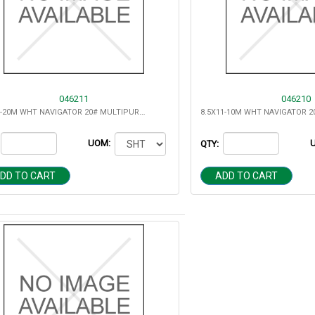
046211
046210
11X17-20M WHT NAVIGATOR 20# MULTIPURPOSE
UOM:
QTY:
DD TO CART
ADD TO CART