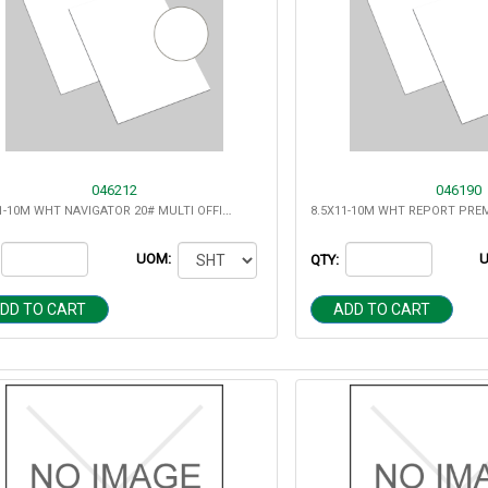
046212
046190
8.5X11-10M WHT NAVIGATOR 20# MULTI OFFICE 97 BRT
UOM:
QTY:
DD TO CART
ADD TO CART