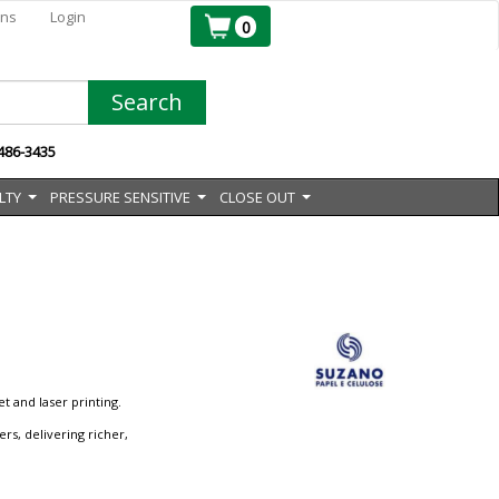
ons
Login
0
Search
 486-3435
LTY
PRESSURE SENSITIVE
CLOSE OUT
...
...
...
t and laser printing.
rs, delivering richer,