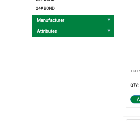
24# BOND
Manufacturer
Attributes
QTY:
A