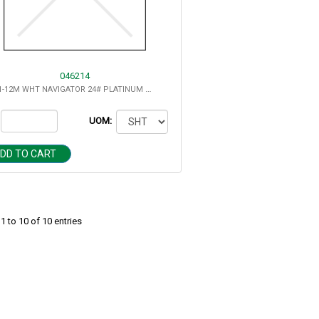
046214
8.5X11-12M WHT NAVIGATOR 24# PLATINUM DIGITAL 2500/CS
UOM:
DD TO CART
 to 10 of 10 entries