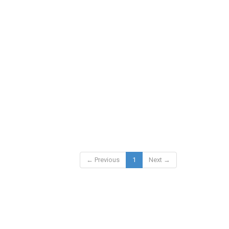
← Previous
1
Next →