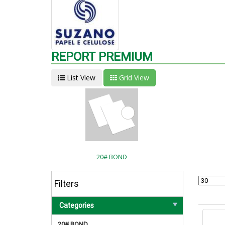
REPORT PREMIUM
List View
Grid View
20# BOND
Filters
Categories
20# BOND