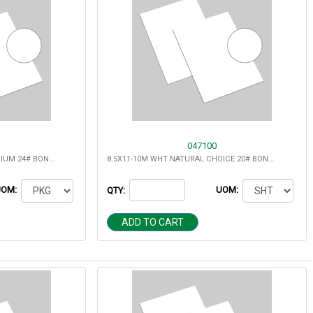
047100
11X17-24M WHT REPORT PREMIUM 24# BOND MULTIPURPOSE
8.5X11-10M WHT NATURAL CHOICE 20# BOND MULTIPURPOSE
UOM:
UOM:
QTY:
ADD TO CART