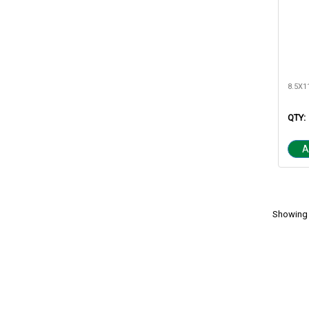
QTY:
A
Showing 1