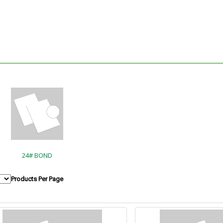
24# BOND
Products Per Page