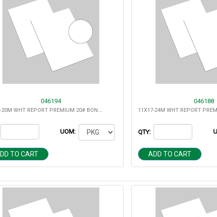
046194
046188
11X17-20M WHT REPORT PREMIUM 20# BOND MULTIPURPOSE
UOM:
QTY:
DD TO CART
ADD TO CART