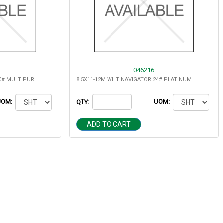
046216
8.5X11-10M WHT NAVIGATOR 20# MULTIPURPOSE
8.5X11-12M WHT NAVIGATOR 24# PLATINUM DIGITAL (5000)
UOM:
UOM:
QTY:
ADD TO CART