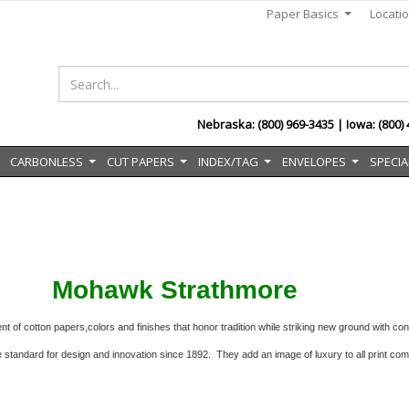
Paper Basics
Locati
...
Nebraska: (800) 969-3435 | Iowa: (800)
CARBONLESS
CUT PAPERS
INDEX/TAG
ENVELOPES
SPECIA
..
...
...
...
...
Mohawk Strathmore
t of cotton papers,colors and finishes that honor
tradition while striking new ground with c
e standard for design and innovation since 1892.
They add an image of luxury to all print co