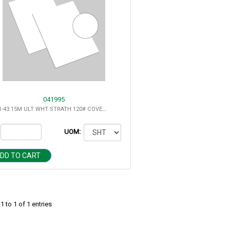
041995
8.5X11-43.15M ULT WHT STRATH 120# COVER SUPER SMOOTH
UOM:
DD TO CART
 to 1 of 1 entries