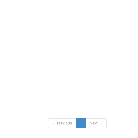
← Previous
1
Next →