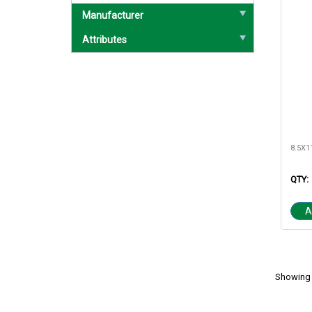
Manufacturer
Attributes
QTY:
A
Showing 1