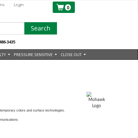
ons
Login
0
Search
 486-3435
LTY
PRESSURE SENSITIVE
CLOSE OUT
...
...
...
ontemporary colors and surface technologies.
mmunications.