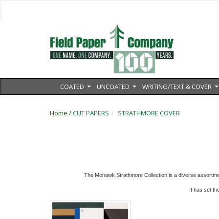
COATED
UNCOATED
WRITING/TEXT & COVER
...
...
.
Home /
CUT PAPERS
STRATHMORE COVER
The Mohawk Strathmore Collection is a diverse assortmen
It has
set th