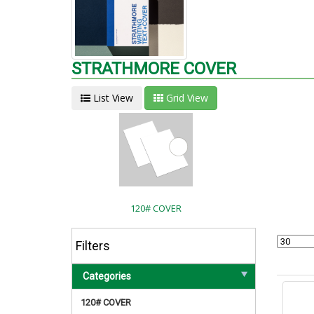
STRATHMORE COVER
List View
Grid View
120# COVER
Filters
Categories
120# COVER