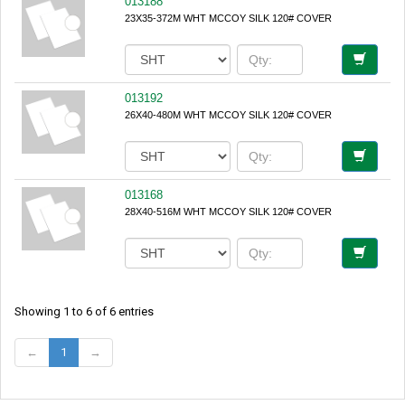
013188
23X35-372M WHT MCCOY SILK 120# COVER
013192
26X40-480M WHT MCCOY SILK 120# COVER
013168
28X40-516M WHT MCCOY SILK 120# COVER
Showing 1 to 6 of 6 entries
←
1
→