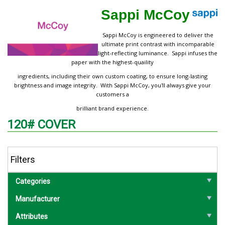
Sappi McCoy
Sappi McCoy is engineered to deliver the
ultimate print contrast with incomparable
light-reflecting luminance. Sappi infuses the
paper with the highest-quaility
ingredients, including their own custom coating, to ensure long-lasting
brightness and image integrity. With Sappi McCoy, you'll always give your
customers a
brilliant brand experience.
120# COVER
Filters
Categories
Manufacturer
Attributes