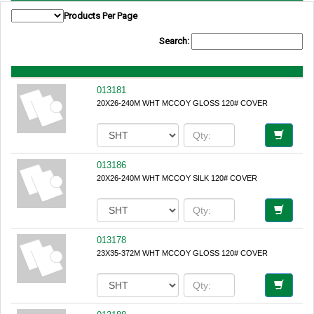
Products Per Page
Search:
013181
20X26-240M WHT MCCOY GLOSS 120# COVER
013186
20X26-240M WHT MCCOY SILK 120# COVER
013178
23X35-372M WHT MCCOY GLOSS 120# COVER