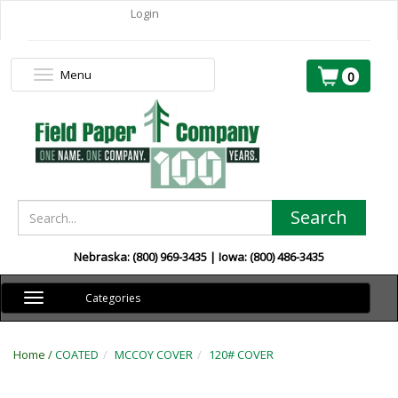
Login
Menu
Toggle
0
navigation
Search
Nebraska: (800) 969-3435 | Iowa: (800) 486-3435
Toggle
Categories
navigation
Home /
COATED
MCCOY COVER
120# COVER