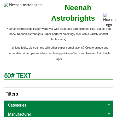
Neenah
Astrobrights
Neenah Astrobrights Paper work well with black and dark pigment inks,
but did you
know Neenah Astrobrights Paper perform amazingly well with a variety of print
techniques,
unique folds, die cuts and with other paper combinations? Create unique and
memorable printed pieces when combining printing effects and Neenah Astrobright
Paper.
60# TEXT
Filters
Categories
Manufacturer