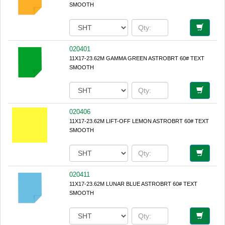
SMOOTH
020401
11X17-23.62M GAMMA GREEN ASTROBRT 60# TEXT
SMOOTH
020406
11X17-23.62M LIFT-OFF LEMON ASTROBRT 60# TEXT
SMOOTH
020411
11X17-23.62M LUNAR BLUE ASTROBRT 60# TEXT
SMOOTH