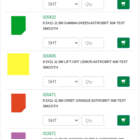
020432
8.5X11-11.8M GAMMA GREEN ASTROBRT 60# TEXT
SMOOTH
020405
8.5X11-11.8M LIFT-OFF LEMON ASTROBRT 60# TEXT
SMOOTH
020471
8.5X11-11.8M ORBIT ORANGE ASTROBRT 60# TEXT
SMOOTH
022671