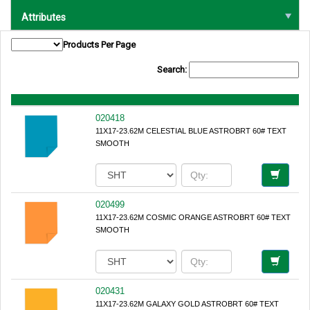
Attributes
Products Per Page
Search:
020418
11X17-23.62M CELESTIAL BLUE ASTROBRT 60# TEXT
SMOOTH
020499
11X17-23.62M COSMIC ORANGE ASTROBRT 60# TEXT
SMOOTH
020431
11X17-23.62M GALAXY GOLD ASTROBRT 60# TEXT