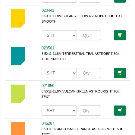
020441
8.5X11-11.8M SOLAR YELLOW ASTROBRT 60# TEXT
SMOOTH
020501
8.5X11-11.8M TERRESTRIAL TEAL ASTROBRT 60#
TEXT SMOOTH
021859
8.5X11-11.8M VULCAN GREEN ASTROBRIGHT 60#
TEXT
045207
8.5X11-9.84M COSMIC ORANGE ASTROBRIGHT 50#
TEXT