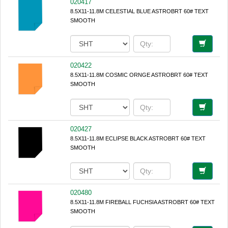
020417
8.5X11-11.8M CELESTIAL BLUE ASTROBRT 60# TEXT
SMOOTH
020422
8.5X11-11.8M COSMIC ORNGE ASTROBRT 60# TEXT
SMOOTH
020427
8.5X11-11.8M ECLIPSE BLACK ASTROBRT 60# TEXT
SMOOTH
020480
8.5X11-11.8M FIREBALL FUCHSIA ASTROBRT 60# TEXT
SMOOTH