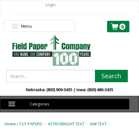
Login
Menu
Toggle
0
navigation
Search
Nebraska: (800) 969-3435 | Iowa: (800) 486-3435
Toggle
Categories
navigation
Home /
CUT PAPERS
ASTROBRIGHT TEXT
60# TEXT