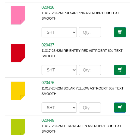
020416
11X17-23.62M PULSAR PINK ASTROBRT 60# TEXT
SMOOTH
020437
11X17-23.62M RE-ENTRY RED ASTROBRT 60# TEXT
SMOOTH
020476
11X17-23.62M SOLAR YELLOW ASTROBRT 60# TEXT
SMOOTH
020449
11X17-23.62M TERRA GREEN ASTROBRT 60# TEXT
SMOOTH