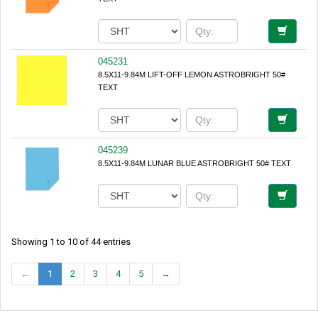
045231
8.5X11-9.84M LIFT-OFF LEMON ASTROBRIGHT 50#
TEXT
045239
8.5X11-9.84M LUNAR BLUE ASTROBRIGHT 50# TEXT
Showing 1 to 10 of 44 entries
←
1
2
3
4
5
→