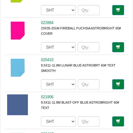
022884
23X35-201M FIREBALL FUCHSIA ASTROBRIGHT 65#
COVER
020410
8.5X11-11.8M LUNAR BLUE ASTROBRT 60# TEXT
SMOOTH
021906
8.5X11-11.8M BLAST-OFF BLUE ASTROBRIGHT 60#
TEXT