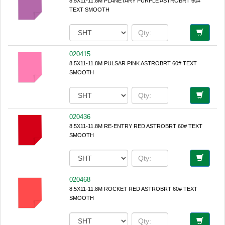
8.5X11-11.8M PLANETARY PURPLE ASTROBRT 60#
TEXT SMOOTH
020415
8.5X11-11.8M PULSAR PINK ASTROBRT 60# TEXT
SMOOTH
020436
8.5X11-11.8M RE-ENTRY RED ASTROBRT 60# TEXT
SMOOTH
020468
8.5X11-11.8M ROCKET RED ASTROBRT 60# TEXT
SMOOTH