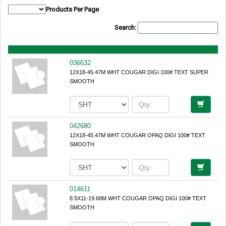
Products Per Page
Search:
036632
12X18-45.47M WHT COUGAR DIGI 100# TEXT SUPER
SMOOTH
042680
12X18-45.47M WHT COUGAR OPAQ DIGI 100# TEXT
SMOOTH
014611
8.5X11-19.68M WHT COUGAR OPAQ DIGI 100# TEXT
SMOOTH