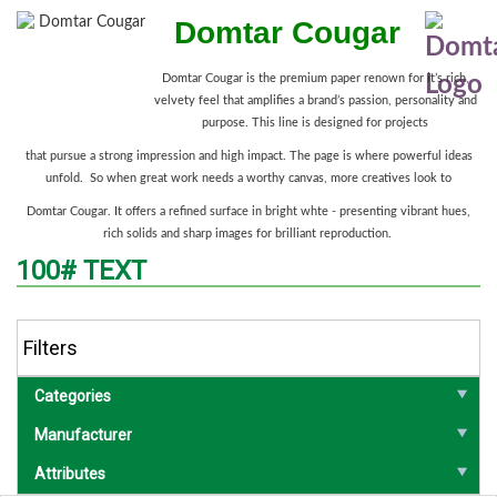
Domtar Cougar
Domtar Cougar is the premium paper renown for it’s rich,
velvety feel that amplifies a brand’s passion, personality and
purpose. This line is designed for projects
that pursue a strong impression and high impact. The page is where powerful ideas
unfold. So when great work needs a worthy canvas, more creatives look to
Domtar Cougar. It offers a refined surface in bright whte - presenting vibrant hues,
rich solids and sharp images for brilliant reproduction.
100# TEXT
Filters
Categories
Manufacturer
Attributes