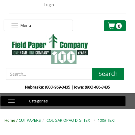
Login
Menu
Toggle
0
navigation
Search
Nebraska: (800) 969-3435 | Iowa: (800) 486-3435
Toggle
Categories
navigation
Home /
CUT PAPERS
COUGAR OPAQ DIGI TEXT
100# TEXT