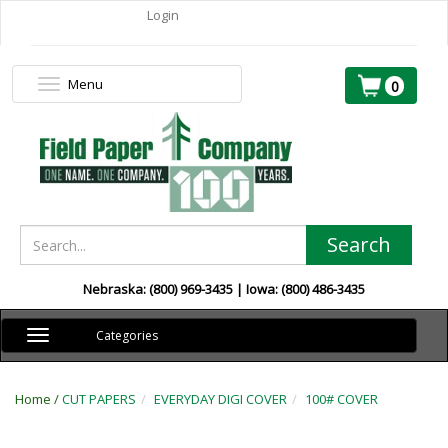
Login
Menu
Toggle
0
navigation
Search
Nebraska: (800) 969-3435 | Iowa: (800) 486-3435
Toggle
Categories
navigation
Home /
CUT PAPERS
EVERYDAY DIGI COVER
100# COVER