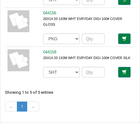
044156
26X14.33-143M WHT EVRYDAY DIGI 100# COVER
GLOSS
044158
26X14.33-143M WHT EVRYDAY DIGI 100# COVER SILK
Showing 1 to 5 of 5 entries
←
1
→