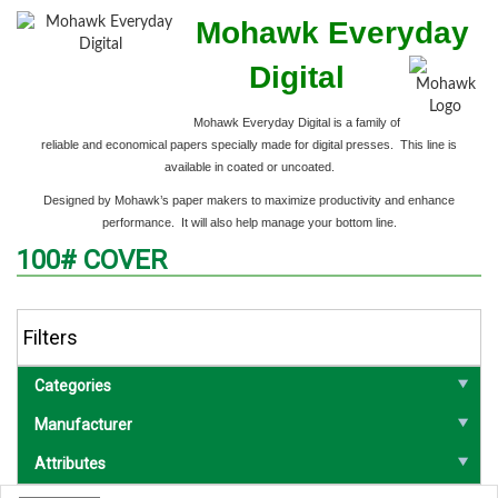
Mohawk Everyday
Digital
Mohawk Everyday Digital is a family of
reliable and economical papers specially made
for digital presses. This line is
available in coated or uncoated.
Designed by Mohawk’s paper makers to maximize productivity and enhance
performance. It will also help manage your bottom line.
100# COVER
Filters
Categories
Manufacturer
Attributes