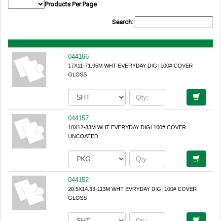
Products Per Page
Search:
044166
17X11-71.95M WHT EVERYDAY DIGI 100# COVER
GLOSS
044157
18X12-83M WHT EVERYDAY DIGI 100# COVER
UNCOATED
044152
20.5X14.33-113M WHT EVRYDAY DIGI 100# COVER
GLOSS