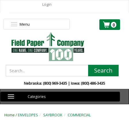
Login
Menu
Toggle
0
navigation
Search
Nebraska: (800) 969-3435 | Iowa: (800) 486-3435
Toggle
Categories
navigation
Home /
ENVELOPES
SAYBROOK
COMMERCIAL