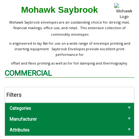
Mohawk Saybrook
Mohawk Saybrook envelopes are an outstanding choice for directg mail,
financial mailings, office use, and retail. This extensive collection of
commodity envelopes
is engineered to lay flat for use on a wide range of envelope printing and
inserting equipment. Saybrook Envelopes provide excellent print
performance for
offset and flexo printing as well as for foil stamping and thermography.
COMMERCIAL
Filters
Categories
Manufacturer
Attributes