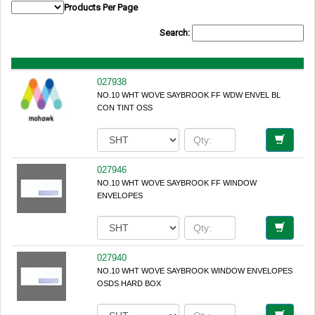
Products Per Page
Search:
027938
NO.10 WHT WOVE SAYBROOK FF WDW ENVEL BL
CON TINT OSS
027946
NO.10 WHT WOVE SAYBROOK FF WINDOW
ENVELOPES
027940
NO.10 WHT WOVE SAYBROOK WINDOW ENVELOPES
OSDS HARD BOX