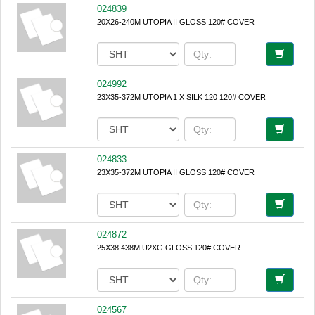
024839
20X26-240M UTOPIA II GLOSS 120# COVER
024992
23X35-372M UTOPIA 1 X SILK 120 120# COVER
024833
23X35-372M UTOPIA II GLOSS 120# COVER
024872
25X38 438M U2XG GLOSS 120# COVER
024567