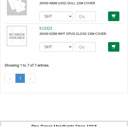
26X40-480M U2XG DULL 120# COVER
K13323
26X40-520M WHT OPUS GLOSS 130# COVER
Showing 1 to 7 of 7 entries
←
1
→
Fine Paper Merchants Since 1916