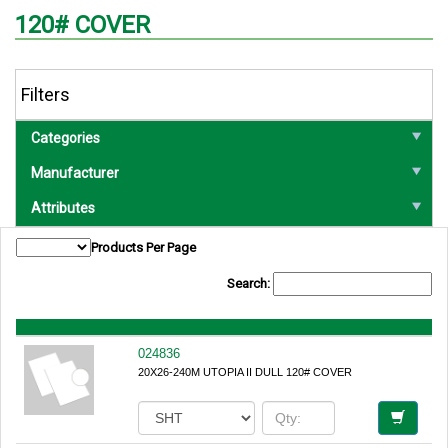
120# COVER
Filters
Categories
Manufacturer
Attributes
Products Per Page
Search:
024836
20X26-240M UTOPIA II DULL 120# COVER