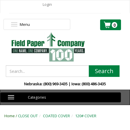
Login
Menu
Toggle
0
navigation
Search
Nebraska: (800) 969-3435 | Iowa: (800) 486-3435
Toggle
Categories
navigation
Home /
CLOSE OUT
COATED COVER
120# COVER