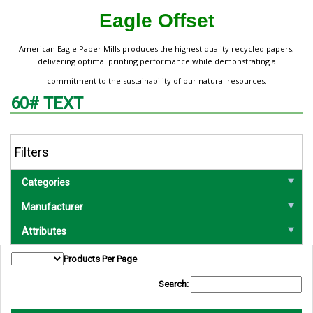
Eagle Offset
American Eagle Paper Mills produces the highest quality recycled papers,
delivering optimal printing performance while demonstrating a
commitment to the sustainability of our natural resources.
60# TEXT
Filters
Categories
Manufacturer
Attributes
Products Per Page
Search: