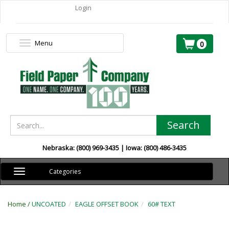
Login
Menu
Toggle
0
navigation
Search
Nebraska: (800) 969-3435 | Iowa: (800) 486-3435
Toggle
Categories
navigation
Home /
UNCOATED
EAGLE OFFSET BOOK
60# TEXT