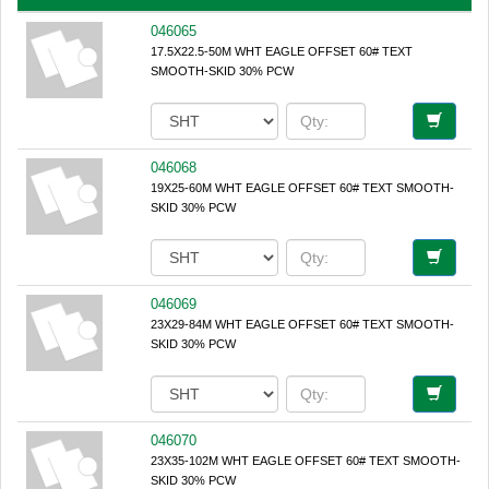
046065
17.5X22.5-50M WHT EAGLE OFFSET 60# TEXT
SMOOTH-SKID 30% PCW
046068
19X25-60M WHT EAGLE OFFSET 60# TEXT SMOOTH-
SKID 30% PCW
046069
23X29-84M WHT EAGLE OFFSET 60# TEXT SMOOTH-
SKID 30% PCW
046070
23X35-102M WHT EAGLE OFFSET 60# TEXT SMOOTH-
SKID 30% PCW