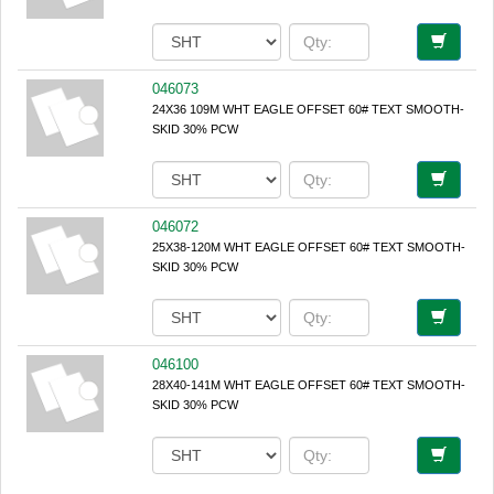
046073
24X36 109M WHT EAGLE OFFSET 60# TEXT SMOOTH-
SKID 30% PCW
046072
25X38-120M WHT EAGLE OFFSET 60# TEXT SMOOTH-
SKID 30% PCW
046100
28X40-141M WHT EAGLE OFFSET 60# TEXT SMOOTH-
SKID 30% PCW