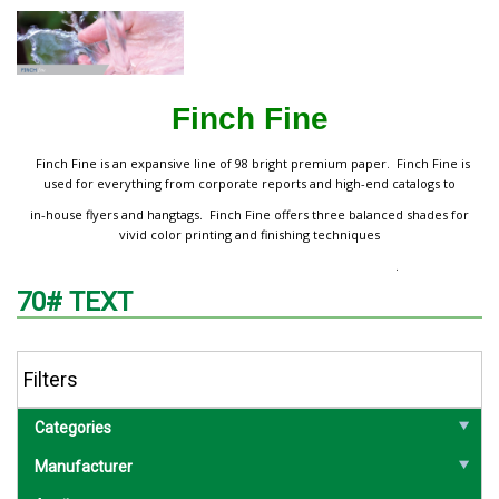
Finch Fine
Finch Fine is an expansive line of 98 bright premium paper. Finch Fine is
used for everything from corporate reports and high-end catalogs to
in-house flyers and hangtags. Finch Fine offers three balanced shades for
vivid color printing and finishing techniques
.
70# TEXT
Filters
Categories
Manufacturer