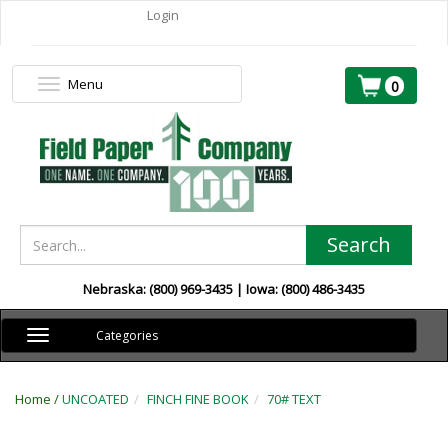
Login
Menu
Toggle
0
navigation
Search
Nebraska: (800) 969-3435 | Iowa: (800) 486-3435
Toggle
Categories
navigation
Home /
UNCOATED
FINCH FINE BOOK
70# TEXT