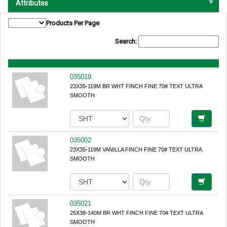
Attributes
Products Per Page
Search:
035019
23X35-119M BR WHT FINCH FINE 70# TEXT ULTRA
SMOOTH
035002
23X35-119M VANILLA FINCH FINE 70# TEXT ULTRA
SMOOTH
035021
25X38-140M BR WHT FINCH FINE 70# TEXT ULTRA
SMOOTH