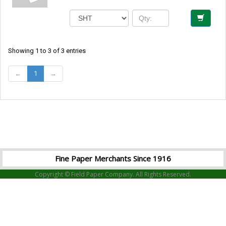
Showing 1 to 3 of 3 entries
←
1
→
Fine Paper Merchants Since 1916
Copyright © Field Paper Company. All Rights Reserved.