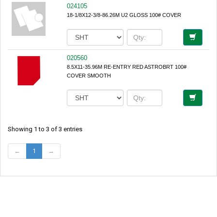
024105
18-1/8X12-3/8-86.26M U2 GLOSS 100# COVER
020560
8.5X11-35.96M RE-ENTRY RED ASTROBRT 100#
COVER SMOOTH
Showing 1 to 3 of 3 entries
←
1
→