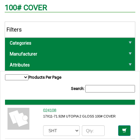
100# COVER
Filters
Categories
Manufacturer
Attributes
Products Per Page
Search:
024108
17X11-71.92M UTOPIA 2 GLOSS 100# COVER