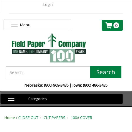
Login
Menu
Toggle
0
navigation
Search
Nebraska: (800) 969-3435 | Iowa: (800) 486-3435
Toggle
Categories
navigation
Home /
CLOSE OUT
CUT PAPERS
100# COVER