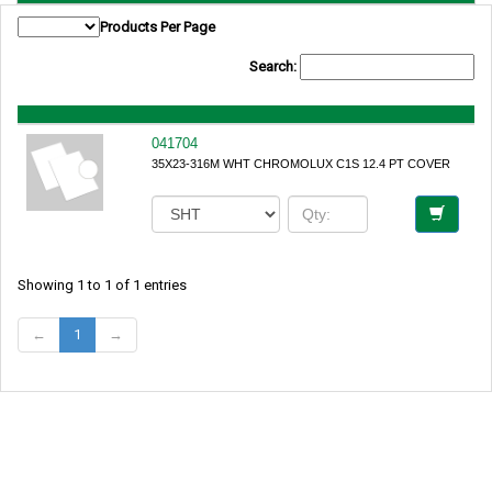
Products Per Page
Search:
041704
35X23-316M WHT CHROMOLUX C1S 12.4 PT COVER
Showing 1 to 1 of 1 entries
←
1
→