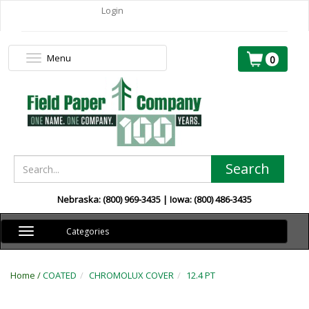
Login
Menu
Toggle
0
navigation
Search
Nebraska: (800) 969-3435 | Iowa: (800) 486-3435
Toggle
Categories
navigation
Home /
COATED
CHROMOLUX COVER
12.4 PT