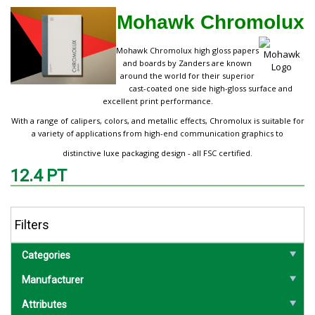
Mohawk Chromolux
Mohawk Chromolux high gloss papers
and boards by Zanders are known
around the world for their superior
cast-coated one side high-gloss surface and
excellent print performance.
With a range of calipers, colors, and metallic effects, Chromolux is suitable for
a variety of applications from high-end communication graphics to
distinctive luxe packaging design - all FSC certified.
12.4 PT
Filters
Categories
Manufacturer
Attributes