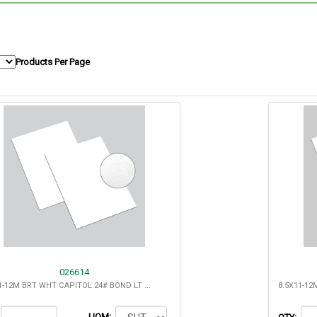
Products Per Page
026614
8.5X11-12M BRT WHT CAPITOL 24# BOND LT COCKLE- 25% COTTON
UOM: