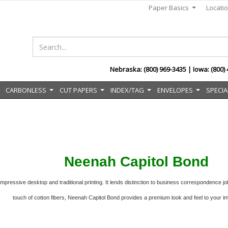
Paper Basics
Locati
...
Nebraska: (800) 969-3435 | Iowa: (800)
CARBONLESS
CUT PAPERS
INDEX/TAG
ENVELOPES
SPECIA
..
...
...
...
...
Neenah Capitol Bond
pressive desktop and traditional printing. It lends distinction to
business correspondence job
touch of cotton fibers, Neenah Capitol Bond provides a premium look and feel to your