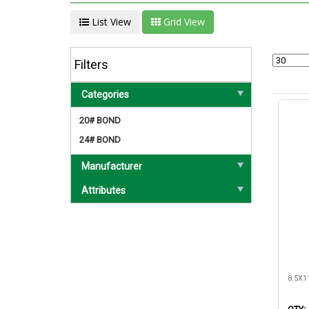
List View
Grid View
Filters
Categories
20# BOND
24# BOND
Manufacturer
Attributes