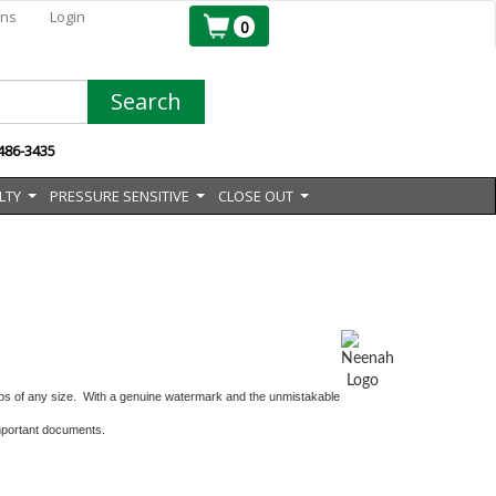
ons
Login
0
Search
 486-3435
LTY
PRESSURE SENSITIVE
CLOSE OUT
...
...
...
s of any size. With a genuine watermark and the unmistakable
 important documents.