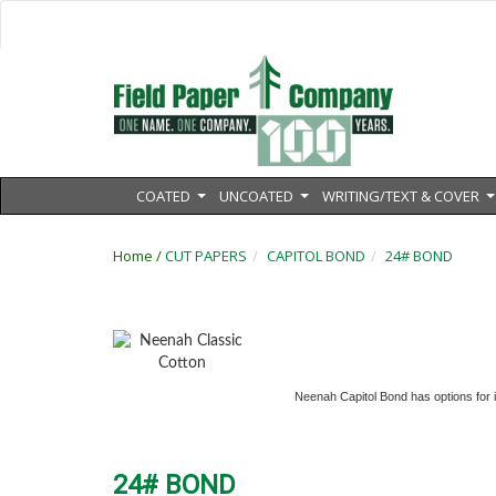
COATED
UNCOATED
WRITING/TEXT & COVER
...
...
.
Home /
CUT PAPERS
CAPITOL BOND
24# BOND
Neenah Capitol Bond has options for im
24# BOND