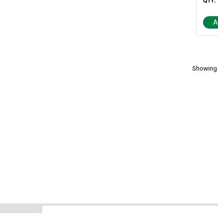
QTY:
A
Showing 1