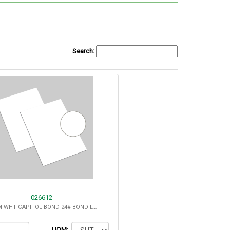
Search:
026612
8.5X11-12M WHT CAPITOL BOND 24# BOND LT.COCKL - 25% COTTON
UOM: