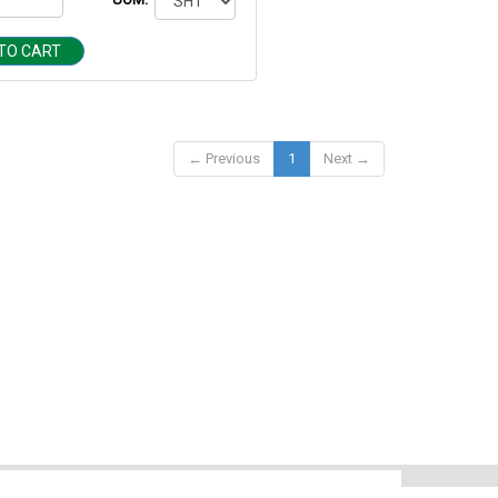
TO CART
← Previous
1
Next →