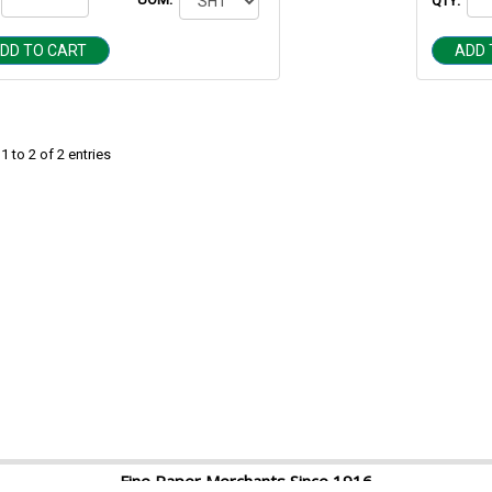
QTY:
DD TO CART
ADD 
 to 2 of 2 entries
Fine Paper Merchants Since 1916