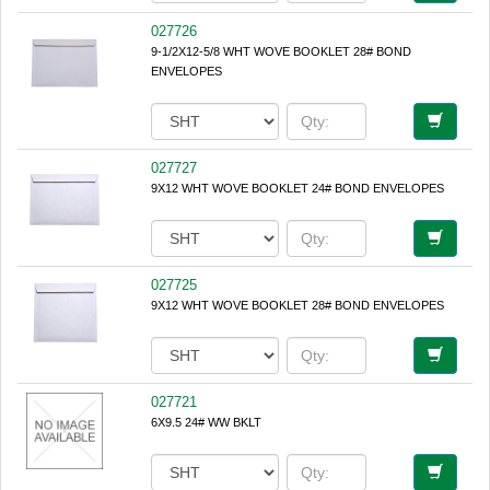
027726
9-1/2X12-5/8 WHT WOVE BOOKLET 28# BOND
ENVELOPES
027727
9X12 WHT WOVE BOOKLET 24# BOND ENVELOPES
027725
9X12 WHT WOVE BOOKLET 28# BOND ENVELOPES
027721
6X9.5 24# WW BKLT