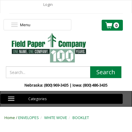
Login
Menu
Toggle
0
navigation
Search
Nebraska: (800) 969-3435 | Iowa: (800) 486-3435
Toggle
Categories
navigation
Home /
ENVELOPES
WHITE WOVE
BOOKLET