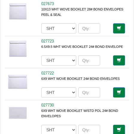
027673
10X13 WHT WOVE BOOKLET 28# BOND ENVELOPES
PEEL & SEAL
027723
6.5X9.5 WHT WOVE BOOKLET 24# BOND ENVELOPE
027722
6X9 WHT WOVE BOOKLET 24# BOND ENVELOPES
027730
6X9 WHT WOVE BOOKLET W/STD POL 24# BOND
ENVELOPES