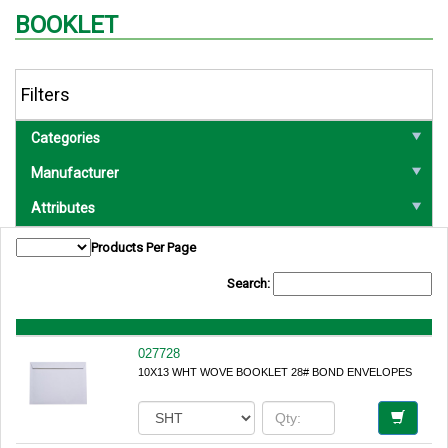
BOOKLET
Filters
Categories
Manufacturer
Attributes
Products Per Page
Search:
027728
10X13 WHT WOVE BOOKLET 28# BOND ENVELOPES