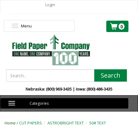
Login
Menu
Toggle
0
navigation
Search
Nebraska: (800) 969-3435 | Iowa: (800) 486-3435
Toggle
Categories
navigation
Home /
CUT PAPERS
ASTROBRIGHT TEXT
50# TEXT