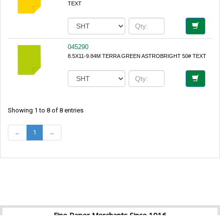
TEXT
045290
8.5X11-9.84M TERRA GREEN ASTROBRIGHT 50# TEXT
Showing 1 to 8 of 8 entries
←
1
→
Fine Paper Merchants Since 1916