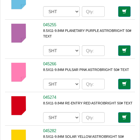
045255
8.5X11-9.84M PLANETARY PURPLE ASTROBRIGHT 50#
TEXT
045266
8.5X11-9.84M PULSAR PINK ASTROBRIGHT 50# TEXT
045274
8.5X11-9.84M RE-ENTRY RED ASTROBRIGHT 50# TEXT
045282
8.5X11-9.84M SOLAR YELLOW ASTROBRIGHT 50#