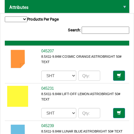
Attributes
Products Per Page
Search:
045207
8.5X11-9.84M COSMIC ORANGE ASTROBRIGHT 50#
TEXT
045231
8.5X11-9.84M LIFT-OFF LEMON ASTROBRIGHT 50#
TEXT
045239
8.5X11-9.84M LUNAR BLUE ASTROBRIGHT 50# TEXT