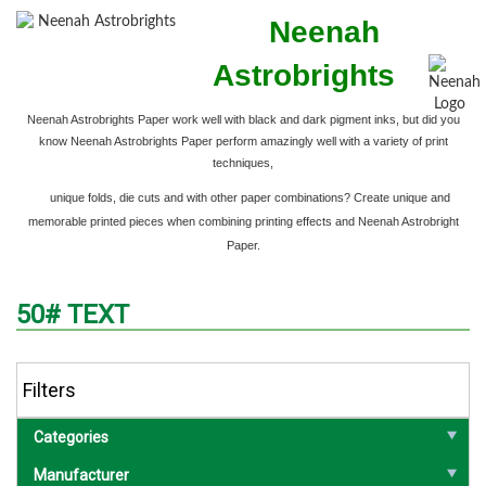
Neenah
Astrobrights
Neenah Astrobrights Paper work well with black and dark pigment inks,
but did you
know Neenah Astrobrights Paper perform amazingly well with a variety of print
techniques,
unique folds, die cuts and with other paper combinations? Create unique and
memorable printed pieces when combining printing effects and Neenah Astrobright
Paper.
50# TEXT
Filters
Categories
Manufacturer