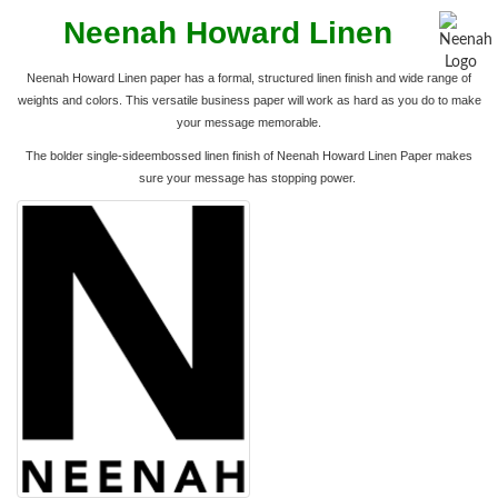
Neenah Howard Linen
Neenah Howard Linen paper has a formal, structured linen finish and wide range of
weights and colors. This
versatile business paper will work as hard as you do to make
your message memorable.
The bolder single-sideembossed linen finish of Neenah Howard Linen Paper makes
sure your message has stopping power.