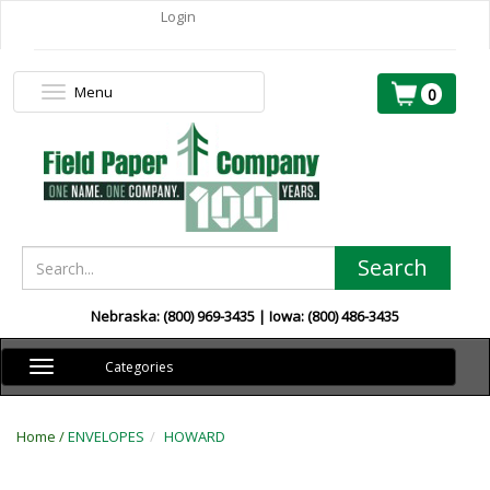
Login
Menu
Toggle
0
navigation
Search
Nebraska: (800) 969-3435 | Iowa: (800) 486-3435
Toggle
Categories
navigation
Home /
ENVELOPES
HOWARD