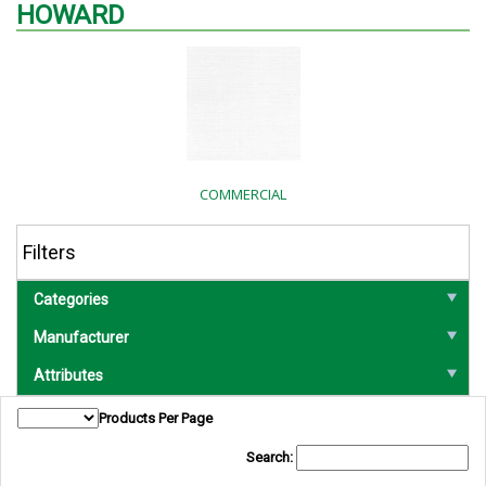
HOWARD
COMMERCIAL
Filters
Categories
Manufacturer
Attributes
Products Per Page
Search: