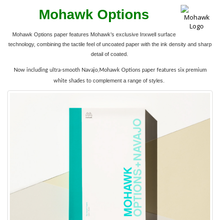
Mohawk Options
Mohawk Options paper features Mohawk’s exclusive Inxwell surface
technology, combining the tactile feel of uncoated paper with the ink density and sharp
detail of coated.
Now including ultra-smooth Navajo,Mohawk Options paper features six premium
complement a range of styles.
white shades to