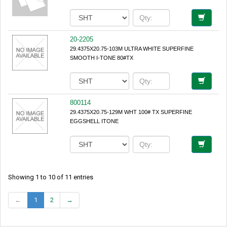
20-2205
29.4375X20.75-103M ULTRA WHITE SUPERFINE
SMOOTH I-TONE 80#TX
800114
29.4375X20.75-129M WHT 100# TX SUPERFINE
EGGSHELL ITONE
Showing 1 to 10 of 11 entries
←
1
2
→