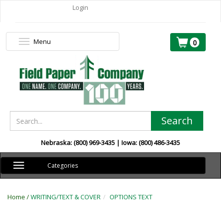
Login
Menu
Toggle
0
navigation
Search
Nebraska: (800) 969-3435 | Iowa: (800) 486-3435
Toggle
Categories
navigation
Home /
WRITING/TEXT & COVER
OPTIONS TEXT