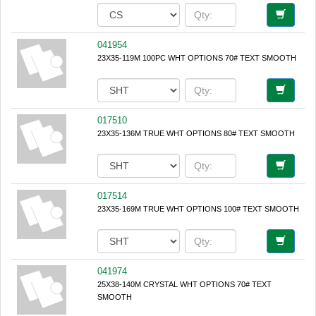
041954
23X35-119M 100PC WHT OPTIONS 70# TEXT SMOOTH
017510
23X35-136M TRUE WHT OPTIONS 80# TEXT SMOOTH
017514
23X35-169M TRUE WHT OPTIONS 100# TEXT SMOOTH
041974
25X38-140M CRYSTAL WHT OPTIONS 70# TEXT
SMOOTH