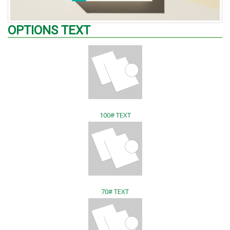
OPTIONS TEXT
100# TEXT
70# TEXT