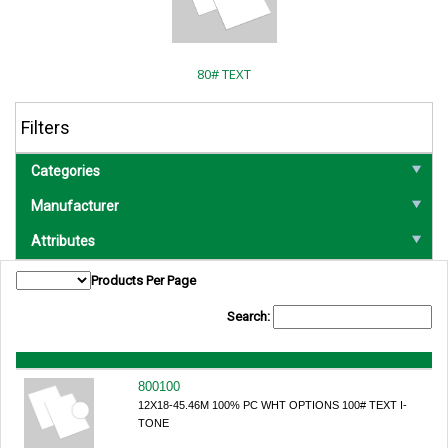
80# TEXT
Filters
Categories
Manufacturer
Attributes
Products Per Page
Search:
800100
12X18-45.46M 100% PC WHT OPTIONS 100# TEXT I-
TONE