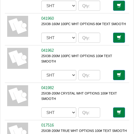
041960
25X38-160M 100PC WHT OPTIONS 80# TEXT SMOOTH
041962
25X38-200M 100PC WHT OPTIONS 100# TEXT
SMOOTH
041982
25X38-200M CRYSTAL WHT OPTIONS 100# TEXT
SMOOTH
017516
25X38-200M TRUE WHT OPTIONS 100# TEXT SMOOTH