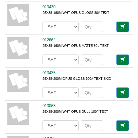
013430
25X38-160M WHT OPUS GLOSS 80# TEXT
012662
25X38-160M WHT OPUS MATTE 80# TEXT
013435
25X38-200M OPUS GLOSS 100# TEXT SKID
013063
25X38-200M WHT OPUS DULL 100# TEXT