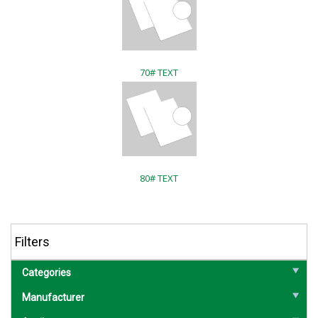
70# TEXT
80# TEXT
Filters
Categories
Manufacturer