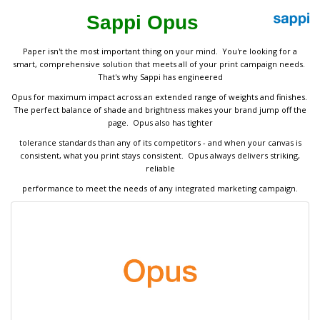
Sappi Opus
Paper isn't the most important thing on your mind. You're looking for a
smart, comprehensive solution that meets all of your print campaign needs.
That's why Sappi has engineered
Opus for maximum impact across an extended range of weights and finishes.
The perfect balance of shade and brightness makes your brand jump off the
page. Opus also has tighter
tolerance standards than any of its competitors - and when your canvas is
consistent, what you print stays consistent. Opus always delivers striking,
reliable
performance to meet the needs of any integrated marketing campaign.