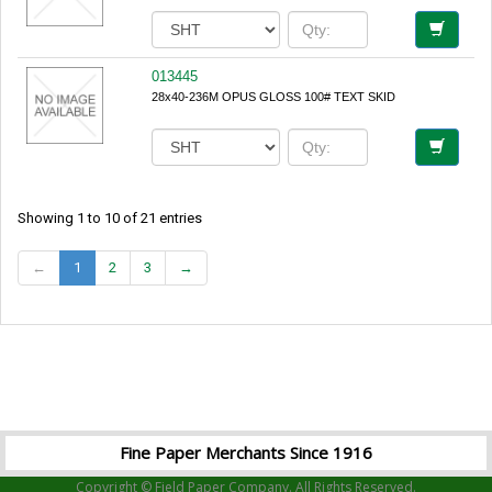
013445
28x40-236M OPUS GLOSS 100# TEXT SKID
Showing 1 to 10 of 21 entries
←
1
2
3
→
Fine Paper Merchants Since 1916
Copyright © Field Paper Company. All Rights Reserved.