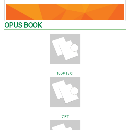
OPUS BOOK
100# TEXT
7 PT