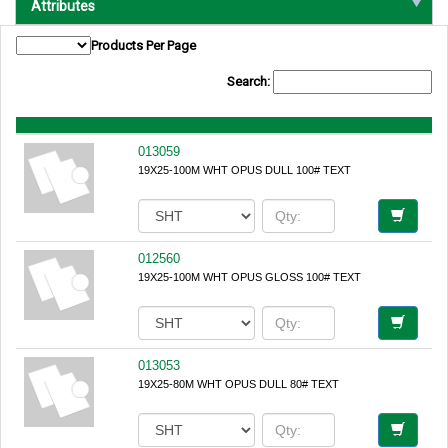
Attributes
Products Per Page
Search:
013059
19X25-100M WHT OPUS DULL 100# TEXT
012560
19X25-100M WHT OPUS GLOSS 100# TEXT
013053
19X25-80M WHT OPUS DULL 80# TEXT