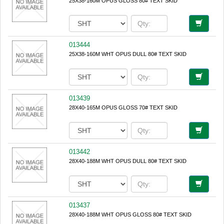
25X38-160M OPUS GLOSS 80# TEXT SKID
013444
25X38-160M WHT OPUS DULL 80# TEXT SKID
013439
28X40-165M OPUS GLOSS 70# TEXT SKID
013442
28X40-188M WHT OPUS DULL 80# TEXT SKID
013437
28X40-188M WHT OPUS GLOSS 80# TEXT SKID