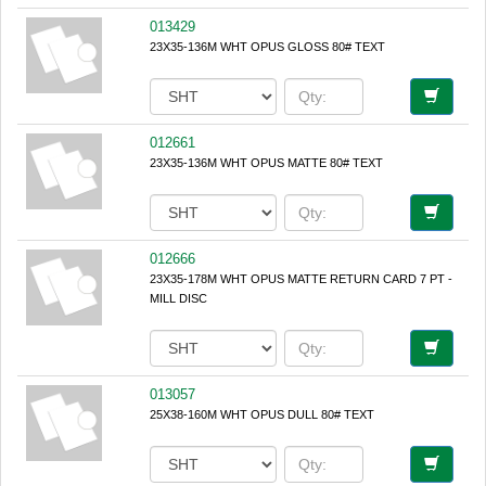
013429
23X35-136M WHT OPUS GLOSS 80# TEXT
012661
23X35-136M WHT OPUS MATTE 80# TEXT
012666
23X35-178M WHT OPUS MATTE RETURN CARD 7 PT -
MILL DISC
013057
25X38-160M WHT OPUS DULL 80# TEXT