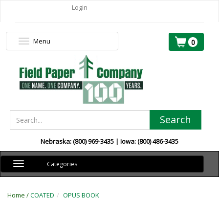
Login
Menu
Toggle
0
navigation
Search
Nebraska: (800) 969-3435 | Iowa: (800) 486-3435
Toggle
Categories
navigation
Home /
COATED
OPUS BOOK