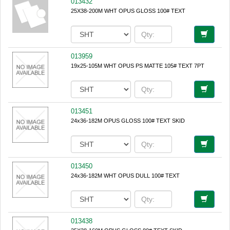
013432
25X38-200M WHT OPUS GLOSS 100# TEXT
013959
19x25-105M WHT OPUS PS MATTE 105# TEXT 7PT
013451
24x36-182M OPUS GLOSS 100# TEXT SKID
013450
24x36-182M WHT OPUS DULL 100# TEXT
013438